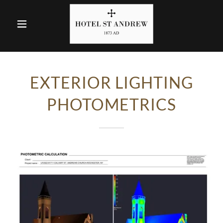
EXTERIOR LIGHTING
PHOTOMETRICS